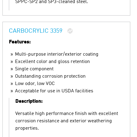
SPPC-SP2 and SP3-cleaned steel.
CARBOCRYLIC 3359
Features:
Multi-purpose interior/exterior coating
Excellent color and gloss retention
Single component
Outstanding corrosion protection
Low odor, low VOC
Acceptable for use in USDA facilities
Description:
Versatile high performance finish with excellent
corrosion resistance and exterior weathering
properties.