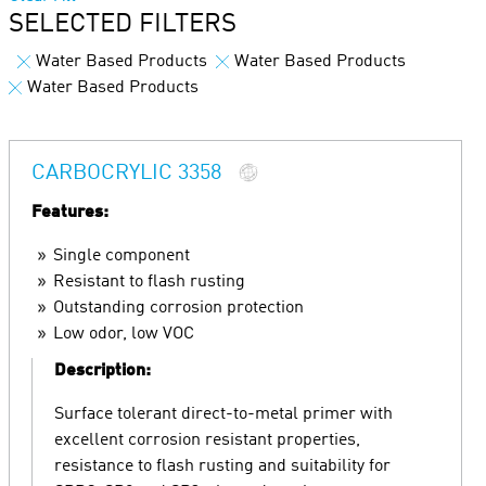
SELECTED FILTERS
Water Based Products
Water Based Products
Water Based Products
CARBOCRYLIC 3358
Features:
Single component
Resistant to flash rusting
Outstanding corrosion protection
Low odor, low VOC
Description:
Surface tolerant direct-to-metal primer with
excellent corrosion resistant properties,
resistance to flash rusting and suitability for