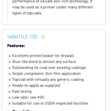
performance of silicate zinc rich technology. It
may be used as a primer under many different
types of topcoats.
SANITILE 120
Features:
Excellent primer/sealer for drywall
Glue-like bond to almost any surface
Outstanding tie-coat over existing coatings
Single component, thin-film application
Topcoat with virtually any generic coating
Ready-to-apply as supplied
Fast drying
Low odor; low VOC
Suitable for use in USDA inspected facilities