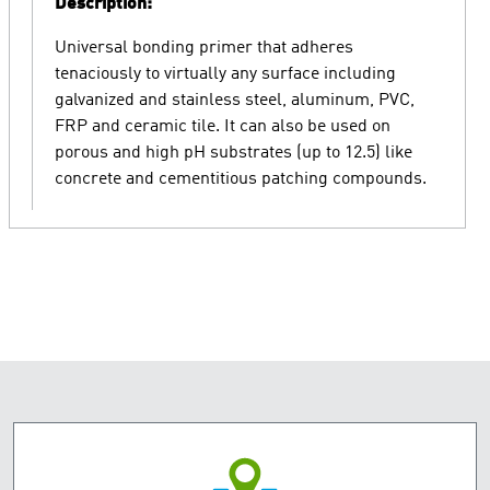
Description:
Universal bonding primer that adheres
tenaciously to virtually any surface including
galvanized and stainless steel, aluminum, PVC,
FRP and ceramic tile. It can also be used on
porous and high pH substrates (up to 12.5) like
concrete and cementitious patching compounds.