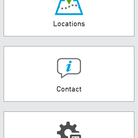
Locations
Contact