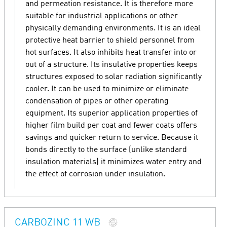
and permeation resistance. It is therefore more
suitable for industrial applications or other
physically demanding environments. It is an ideal
protective heat barrier to shield personnel from
hot surfaces. It also inhibits heat transfer into or
out of a structure. Its insulative properties keeps
structures exposed to solar radiation significantly
cooler. It can be used to minimize or eliminate
condensation of pipes or other operating
equipment. Its superior application properties of
higher film build per coat and fewer coats offers
savings and quicker return to service. Because it
bonds directly to the surface (unlike standard
insulation materials) it minimizes water entry and
the effect of corrosion under insulation.
CARBOZINC 11 WB