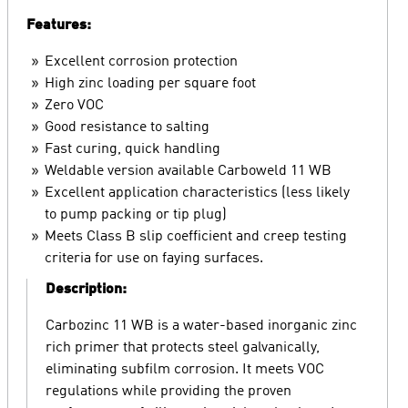
Features:
Excellent corrosion protection
High zinc loading per square foot
Zero VOC
Good resistance to salting
Fast curing, quick handling
Weldable version available Carboweld 11 WB
Excellent application characteristics (less likely
to pump packing or tip plug)
Meets Class B slip coefficient and creep testing
criteria for use on faying surfaces.
Description:
Carbozinc 11 WB is a water-based inorganic zinc
rich primer that protects steel galvanically,
eliminating subfilm corrosion. It meets VOC
regulations while providing the proven