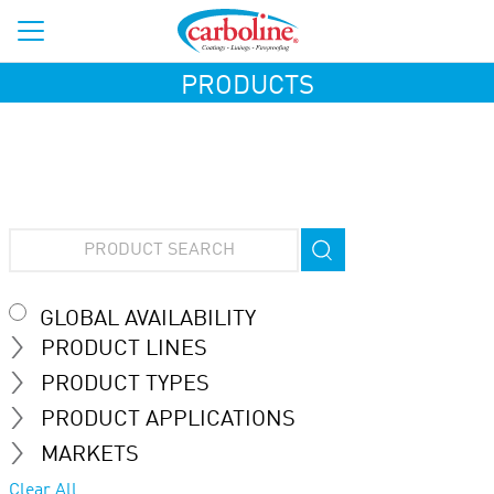
PRODUCTS
GLOBAL AVAILABILITY
PRODUCT LINES
PRODUCT TYPES
PRODUCT APPLICATIONS
MARKETS
Clear All