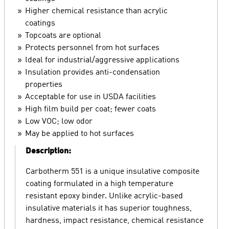
Higher chemical resistance than acrylic
coatings
Topcoats are optional
Protects personnel from hot surfaces
Ideal for industrial/aggressive applications
Insulation provides anti-condensation
properties
Acceptable for use in USDA facilities
High film build per coat; fewer coats
Low VOC; low odor
May be applied to hot surfaces
Description:
Carbotherm 551 is a unique insulative composite
coating formulated in a high temperature
resistant epoxy binder. Unlike acrylic-based
insulative materials it has superior toughness,
hardness, impact resistance, chemical resistance