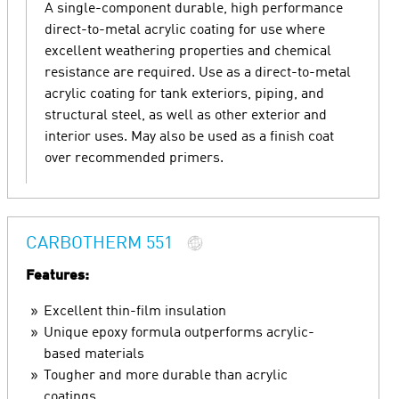
A single-component durable, high performance
direct-to-metal acrylic coating for use where
excellent weathering properties and chemical
resistance are required. Use as a direct-to-metal
acrylic coating for tank exteriors, piping, and
structural steel, as well as other exterior and
interior uses. May also be used as a finish coat
over recommended primers.
CARBOTHERM 551
Features:
Excellent thin-film insulation
Unique epoxy formula outperforms acrylic-
based materials
Tougher and more durable than acrylic
coatings