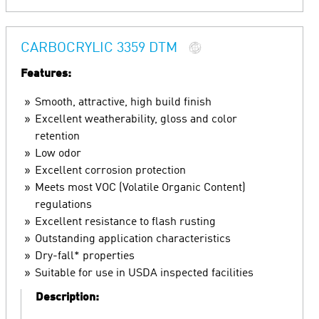
CARBOCRYLIC 3359 DTM
Features:
Smooth, attractive, high build finish
Excellent weatherability, gloss and color
retention
Low odor
Excellent corrosion protection
Meets most VOC (Volatile Organic Content)
regulations
Excellent resistance to flash rusting
Outstanding application characteristics
Dry-fall* properties
Suitable for use in USDA inspected facilities
Description: