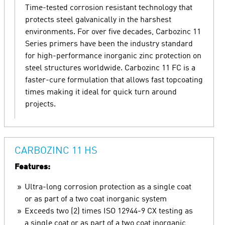
Time-tested corrosion resistant technology that
protects steel galvanically in the harshest
environments. For over five decades, Carbozinc 11
Series primers have been the industry standard
for high-performance inorganic zinc protection on
steel structures worldwide. Carbozinc 11 FC is a
faster-cure formulation that allows fast topcoating
times making it ideal for quick turn around
projects.
CARBOZINC 11 HS
Features:
Ultra-long corrosion protection as a single coat
or as part of a two coat inorganic system
Exceeds two (2) times ISO 12944-9 CX testing as
a single coat or as part of a two coat inorganic