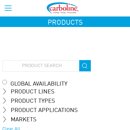
PRODUCTS
GLOBAL AVAILABILITY
PRODUCT LINES
PRODUCT TYPES
PRODUCT APPLICATIONS
MARKETS
Clear All