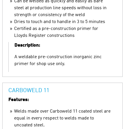
Can be welded as quickly and easily as bare
steel at production line speeds without loss in
strength or consistency of the weld
Dries to touch and to handle in 3 to 5 minutes
Certified as a pre-construction primer for
Lloyds Register constructions
Description:
A weldable pre-construction inorganic zinc
primer for shop use only.
CARBOWELD 11
Features:
Welds made over Carboweld 11 coated steel are
equal in every respect to welds made to
uncoated steel.