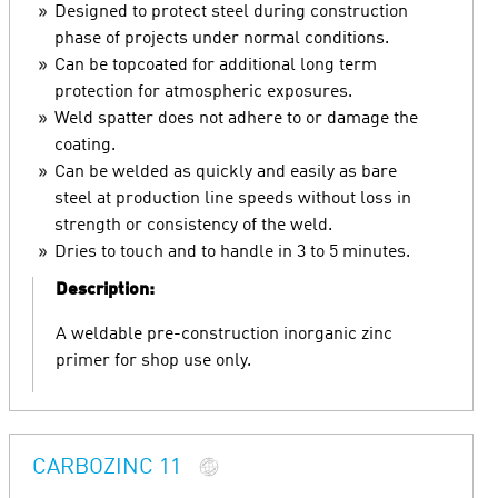
Designed to protect steel during construction
phase of projects under normal conditions.
Can be topcoated for additional long term
protection for atmospheric exposures.
Weld spatter does not adhere to or damage the
coating.
Can be welded as quickly and easily as bare
steel at production line speeds without loss in
strength or consistency of the weld.
Dries to touch and to handle in 3 to 5 minutes.
Description:
A weldable pre-construction inorganic zinc
primer for shop use only.
CARBOZINC 11