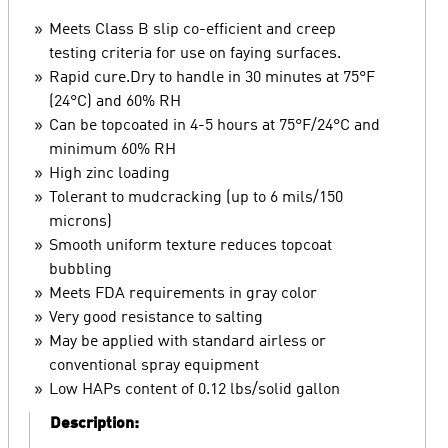
Meets Class B slip co-efficient and creep
testing criteria for use on faying surfaces.
Rapid cure.Dry to handle in 30 minutes at 75°F
(24°C) and 60% RH
Can be topcoated in 4-5 hours at 75°F/24°C and
minimum 60% RH
High zinc loading
Tolerant to mudcracking (up to 6 mils/150
microns)
Smooth uniform texture reduces topcoat
bubbling
Meets FDA requirements in gray color
Very good resistance to salting
May be applied with standard airless or
conventional spray equipment
Low HAPs content of 0.12 lbs/solid gallon
Description: