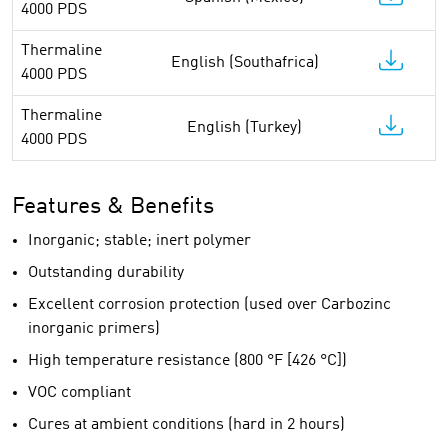
4000 PDS
Thermaline
English (Southafrica)
4000 PDS
Thermaline
English (Turkey)
4000 PDS
Features & Benefits
Inorganic; stable; inert polymer
Outstanding durability
Excellent corrosion protection (used over Carbozinc
inorganic primers)
High temperature resistance (800 °F [426 °C])
VOC compliant
Cures at ambient conditions (hard in 2 hours)