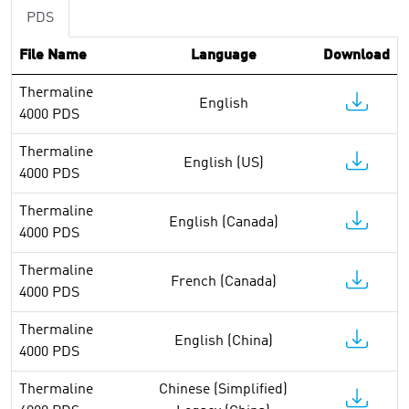
PDS
File Name
Language
Download
Thermaline
English
4000 PDS
Thermaline
English (US)
4000 PDS
Thermaline
English (Canada)
4000 PDS
Thermaline
French (Canada)
4000 PDS
Thermaline
English (China)
4000 PDS
Thermaline
Chinese (Simplified)