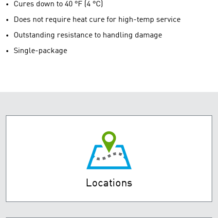
Cures down to 40 °F (4 °C)
Does not require heat cure for high-temp service
Outstanding resistance to handling damage
Single-package
Locations