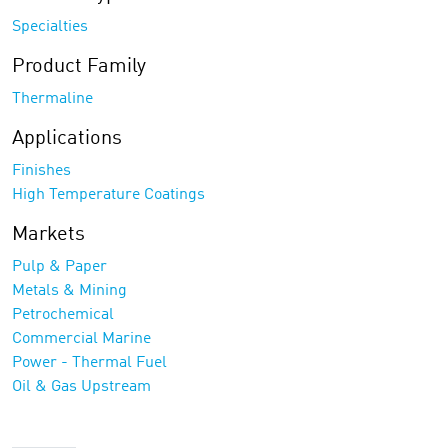
Specialties
Product Family
Thermaline
Applications
Finishes
High Temperature Coatings
Markets
Pulp & Paper
Metals & Mining
Petrochemical
Commercial Marine
Power - Thermal Fuel
Oil & Gas Upstream