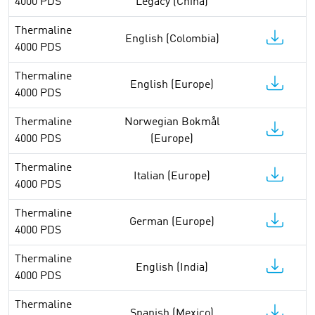
4000 PDS
Legacy (China)
Thermaline
English (Colombia)
4000 PDS
Thermaline
English (Europe)
4000 PDS
Thermaline
Norwegian Bokmål
4000 PDS
(Europe)
Thermaline
Italian (Europe)
4000 PDS
Thermaline
German (Europe)
4000 PDS
Thermaline
English (India)
4000 PDS
Thermaline
Spanish (Mexico)