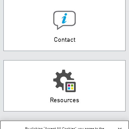
Contact
Resources
By clicking “Accept All Cookies”, you agree to the