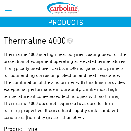
PRODUCTS
Thermaline 4000
Thermaline 4000 is a high heat polymer coating used for the
protection of equipment operating at elevated temperatures.
It is typically used over Carbozinc® inorganic zinc primers
for outstanding corrosion protection and heat resistance.
The combination of the zinc primer with this finish provides
exceptional performance in durability. Unlike most high
temperature silicone-based technologies with soft films,
Thermaline 4000 does not require a heat cure for film
forming properties. It cures hard rapidly under ambient
conditions (humidity greater than 30%).
Product Type