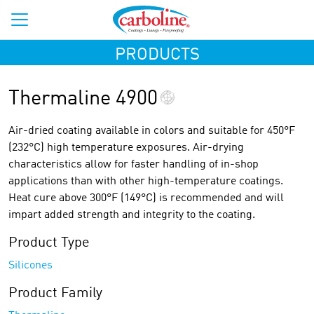
PRODUCTS
Thermaline 4900
Air-dried coating available in colors and suitable for 450°F
(232°C) high temperature exposures. Air-drying
characteristics allow for faster handling of in-shop
applications than with other high-temperature coatings.
Heat cure above 300°F (149°C) is recommended and will
impart added strength and integrity to the coating.
Product Type
Silicones
Product Family