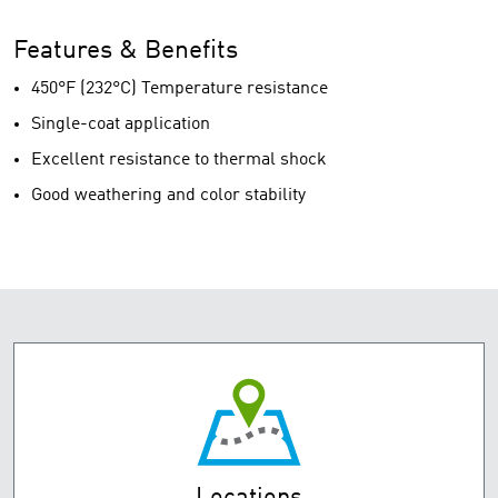
Features & Benefits
450°F (232°C) Temperature resistance
Single-coat application
Excellent resistance to thermal shock
Good weathering and color stability