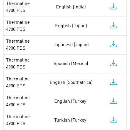
Thermaline
English (India)
4900 PDS
Thermaline
English (Japan)
4900 PDS
Thermaline
Japanese (Japan)
4900 PDS
Thermaline
Spanish (Mexico)
4900 PDS
Thermaline
English (Southafrica)
4900 PDS
Thermaline
English (Turkey)
4900 PDS
Thermaline
Turkish (Turkey)
4900 PDS