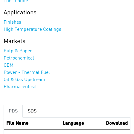
Thermaline
Applications
Finishes
High Temperature Coatings
Markets
Pulp & Paper
Petrochemical
OEM
Power - Thermal Fuel
Oil & Gas Upstream
Pharmaceutical
PDS
SDS
File Name
Language
Download