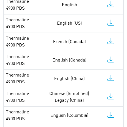
Thermaline
English
4900 PDS
Thermaline
English (US)
4900 PDS
Thermaline
French (Canada)
4900 PDS
Thermaline
English (Canada)
4900 PDS
Thermaline
English (China)
4900 PDS
Thermaline
Chinese (Simplified)
4900 PDS
Legacy (China)
Thermaline
English (Colombia)
4900 PDS