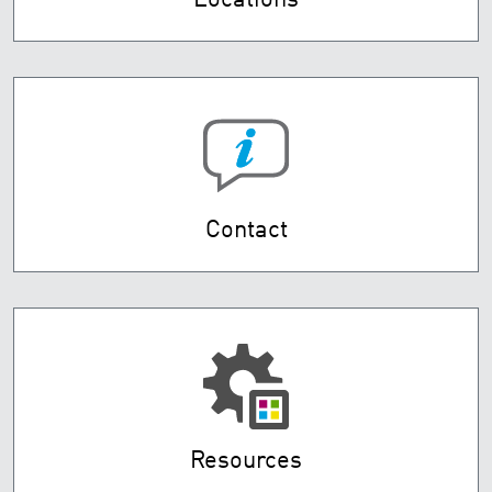
Locations
Contact
Resources