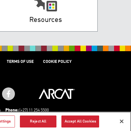
Resources
TERMS OF USE
COOKIE POLICY
a
Phone:
(+27) 11 254 5500
ettings
Reject All
Accept All Cookies