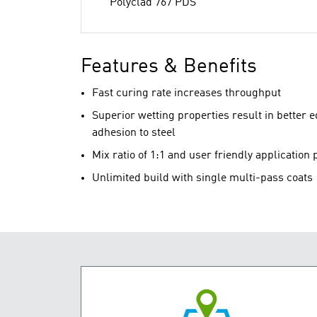
Polyclad 767 PDS
Features & Benefits
Fast curing rate increases throughput
Superior wetting properties result in better 
adhesion to steel
Mix ratio of 1:1 and user friendly application 
Unlimited build with single multi-pass coats