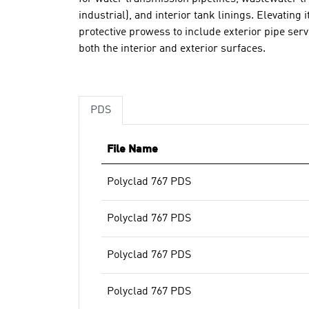
industrial), and interior tank linings. Elevating i
protective prowess to include exterior pipe se
both the interior and exterior surfaces.
PDS
File Name
Polyclad 767 PDS
Polyclad 767 PDS
Polyclad 767 PDS
Polyclad 767 PDS