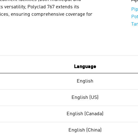
ts versatility, Polyclad 767 extends its
Pip
rvices, ensuring comprehensive coverage for
Po
Ta
Language
English
English (US)
English (Canada)
English (China)