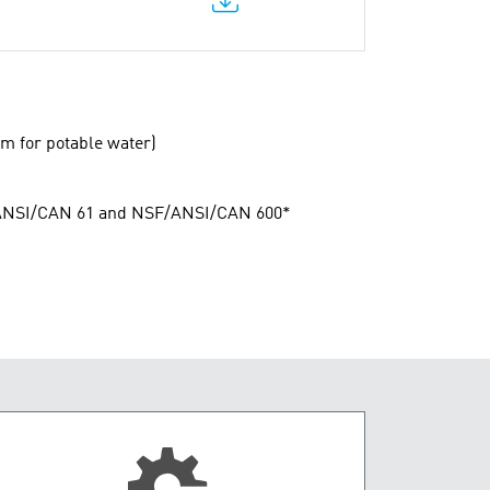
m for potable water)
F/ANSI/CAN 61 and NSF/ANSI/CAN 600*