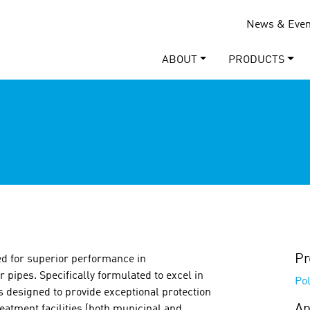
News & Even
ABOUT
PRODUCTS
Pr
red for superior performance in
r pipes. Specifically formulated to excel in
Pol
is designed to provide exceptional protection
Ap
eatment facilities (both municipal and