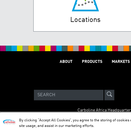
Locations
ABOUT
PRODUCTS
MARKETS
Carboline Africa Headquarter
By clicking “Accept All Cookies”, you agree to the storing of cookies
site usage, and assist in our marketing efforts.