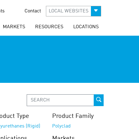
ts
Contact
LOCAL WEBSITES
MARKETS
RESOURCES
LOCATIONS
oduct Type
Product Family
yurethanes (Rigid)
Polyclad
plications
Markets