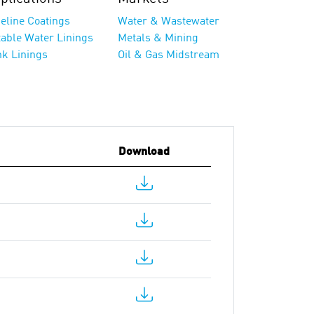
eline Coatings
Water & Wastewater
table Water Linings
Metals & Mining
nk Linings
Oil & Gas Midstream
Download