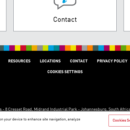
Contact
RESOURCES
LOCATIONS
CONTACT
PRIVACY POLICY
COOKIES SETTINGS
s - 8 Cresset Road, Midrand Industrial Park - Johannesburg, South Afric
 on your device to enhance site navigation, analyze
Cookies S