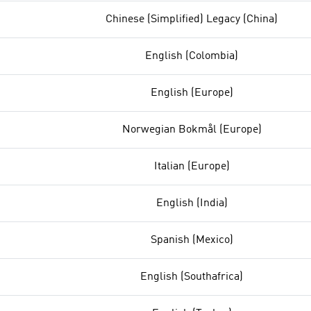
Chinese (Simplified) Legacy (China)
English (Colombia)
English (Europe)
Norwegian Bokmål (Europe)
Italian (Europe)
English (India)
Spanish (Mexico)
English (Southafrica)