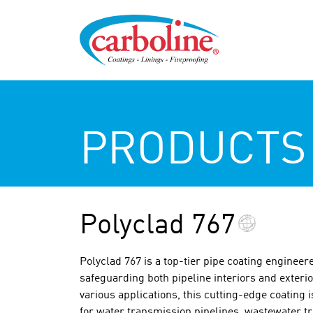
PRODUCTS
Polyclad 767
Polyclad 767 is a top-tier pipe coating enginee
safeguarding both pipeline interiors and exterio
various applications, this cutting-edge coating 
for water transmission pipelines, wastewater tr