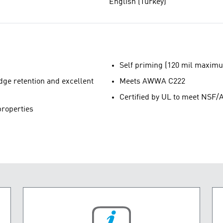
English (Turkey)
Self priming (120 mil maximu
edge retention and excellent
Meets AWWA C222
Certified by UL to meet NS
properties