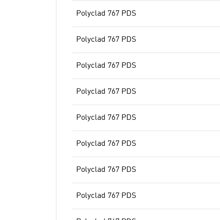
Polyclad 767 PDS
Polyclad 767 PDS
Polyclad 767 PDS
Polyclad 767 PDS
Polyclad 767 PDS
Polyclad 767 PDS
Polyclad 767 PDS
Polyclad 767 PDS