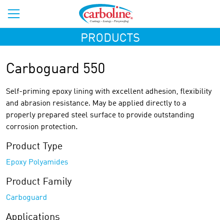
PRODUCTS
Carboguard 550
Self-priming epoxy lining with excellent adhesion, flexibility
and abrasion resistance. May be applied directly to a
properly prepared steel surface to provide outstanding
corrosion protection.
Product Type
Epoxy Polyamides
Product Family
Carboguard
Applications