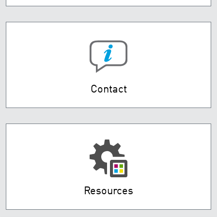
Contact
Resources