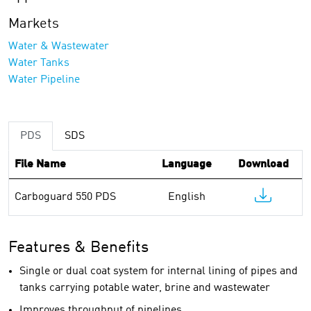
Markets
Water & Wastewater
Water Tanks
Water Pipeline
PDS
SDS
File Name
Language
Download
Carboguard 550 PDS
English
Features & Benefits
Single or dual coat system for internal lining of pipes and
tanks carrying potable water, brine and wastewater
Improves throughput of pipelines