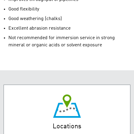
Good flexibility
Good weathering (chalks)
Excellent abrasion resistance
Not recommended for immersion service in strong
mineral or organic acids or solvent exposure
Locations