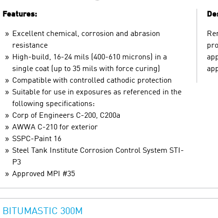
Features:
Des
Excellent chemical, corrosion and abrasion
Ren
resistance
pro
High-build, 16-24 mils (400-610 microns) in a
app
single coat (up to 35 mils with force curing)
app
Compatible with controlled cathodic protection
Suitable for use in exposures as referenced in the
following specifications:
Corp of Engineers C-200, C200a
AWWA C-210 for exterior
SSPC-Paint 16
Steel Tank Institute Corrosion Control System STI-
P3
Approved MPI #35
BITUMASTIC 300M