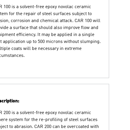
 100 is a solvent-free epoxy novolac ceramic
tem for the repair of steel surfaces subject to
sion, corrosion and chemical attack. CAR 100 will
vide a surface that should also improve flow and
ipment efficiency. It may be applied in a single
t application up to 500 microns without slumping.
tiple coats will be necessary in extreme
rcumstances.
cription:
 200 is a solvent-free epoxy novolac ceramic
ere system for the re-profiling of steel surfaces
ject to abrasion. CAR 200 can be overcoated with