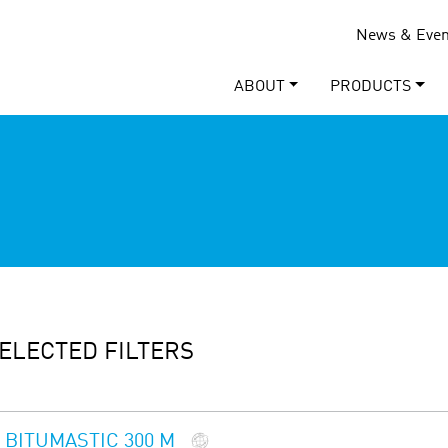
News & Even
ABOUT
PRODUCTS
ELECTED FILTERS
BITUMASTIC 300 M