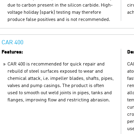
due to carbon present in the silicon carbide. High-
cir
voltage holiday (spark) testing may therefore
ach
produce false positives and is not recommended.
CAR 400
Features:
Des
CAR 400 is recommended for quick repair and
CAR
rebuild of steel surfaces exposed to wear and
ato
chemical attack, i.e. impeller blades, shafts, pipes,
fas
valves and pump casings. The product is often
ren
used to smooth out weld joints in pipes, tanks and
all
flanges, improving flow and restricting abrasion.
tem
cur
cro
per
use