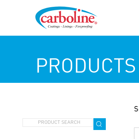
PRODUCTS
S