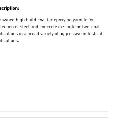
cription:
owned high build coal tar epoxy polyamide for
tection of steel and concrete in single or two-coat
lications in a broad variety of aggressive industrial
lications.