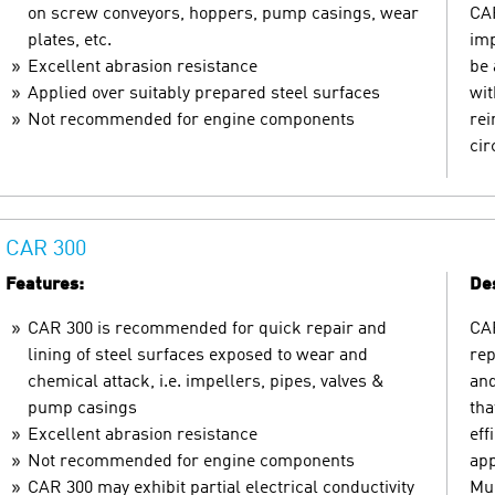
on screw conveyors, hoppers, pump casings, wear
CAR
plates, etc.
imp
Excellent abrasion resistance
be 
Applied over suitably prepared steel surfaces
wit
Not recommended for engine components
rei
ci
CAR 300
Features:
Des
CAR 300 is recommended for quick repair and
CAR
lining of steel surfaces exposed to wear and
rep
chemical attack, i.e. impellers, pipes, valves &
and
pump casings
tha
Excellent abrasion resistance
eff
Not recommended for engine components
app
CAR 300 may exhibit partial electrical conductivity
Mul