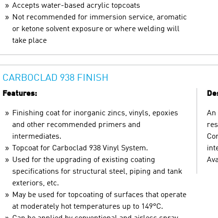
Accepts water-based acrylic topcoats
Not recommended for immersion service, aromatic
or ketone solvent exposure or where welding will
take place
CARBOCLAD 938 FINISH
Features:
Des
Finishing coat for inorganic zincs, vinyls, epoxies
An 
and other recommended primers and
res
intermediates.
Com
Topcoat for Carboclad 938 Vinyl System.
int
Used for the upgrading of existing coating
Ava
specifications for structural steel, piping and tank
exteriors, etc.
May be used for topcoating of surfaces that operate
at moderately hot temperatures up to 149°C.