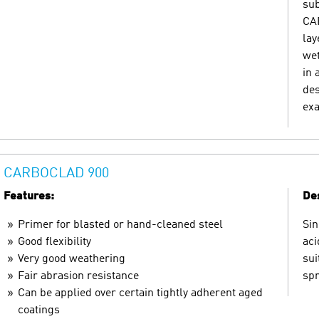
sub
CAR
lay
wet
in 
des
exa
CARBOCLAD 900
Features:
Des
Primer for blasted or hand-cleaned steel
Sin
Good flexibility
aci
Very good weathering
sui
Fair abrasion resistance
spr
Can be applied over certain tightly adherent aged
coatings