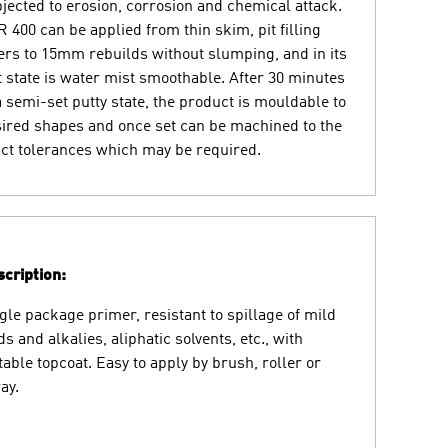
jected to erosion, corrosion and chemical attack.
 400 can be applied from thin skim, pit filling
ers to 15mm rebuilds without slumping, and in its
 state is water mist smoothable. After 30 minutes
a semi-set putty state, the product is mouldable to
ired shapes and once set can be machined to the
ct tolerances which may be required.
cription:
gle package primer, resistant to spillage of mild
ds and alkalies, aliphatic solvents, etc., with
table topcoat. Easy to apply by brush, roller or
ay.