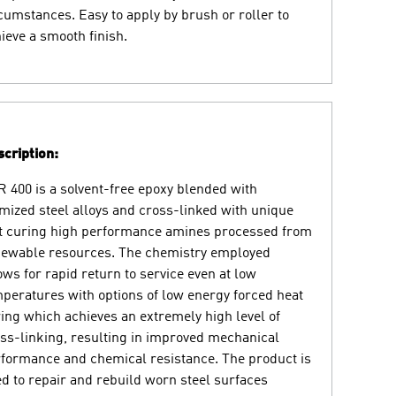
cumstances. Easy to apply by brush or roller to
ieve a smooth finish.
cription:
 400 is a solvent-free epoxy blended with
mized steel alloys and cross-linked with unique
t curing high performance amines processed from
ewable resources. The chemistry employed
ows for rapid return to service even at low
peratures with options of low energy forced heat
ing which achieves an extremely high level of
ss-linking, resulting in improved mechanical
formance and chemical resistance. The product is
d to repair and rebuild worn steel surfaces