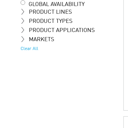
GLOBAL AVAILABILITY
PRODUCT LINES
PRODUCT TYPES
PRODUCT APPLICATIONS
MARKETS
Clear All