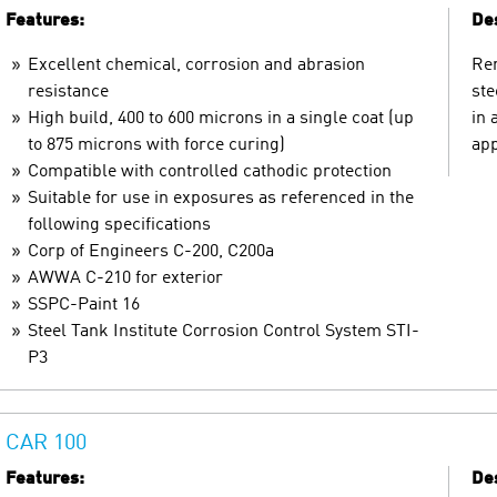
Features:
Des
Excellent chemical, corrosion and abrasion
Ren
resistance
ste
High build, 400 to 600 microns in a single coat (up
in 
to 875 microns with force curing)
app
Compatible with controlled cathodic protection
Suitable for use in exposures as referenced in the
following specifications
Corp of Engineers C-200, C200a
AWWA C-210 for exterior
SSPC-Paint 16
Steel Tank Institute Corrosion Control System STI-
P3
CAR 100
Features:
Des