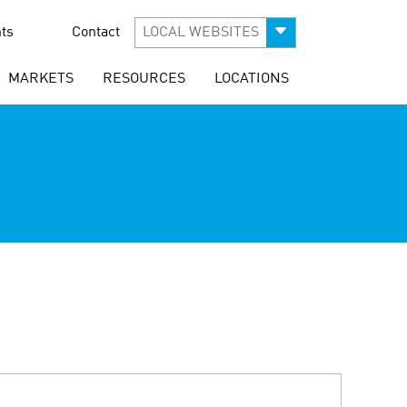
ts
Contact
LOCAL WEBSITES
MARKETS
RESOURCES
LOCATIONS