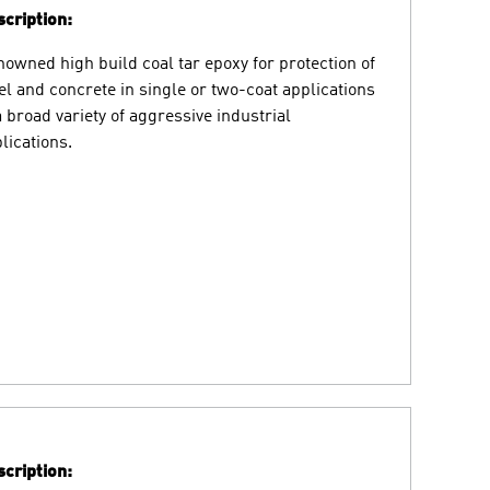
cription:
owned high build coal tar epoxy for protection of
el and concrete in single or two-coat applications
a broad variety of aggressive industrial
lications.
cription: