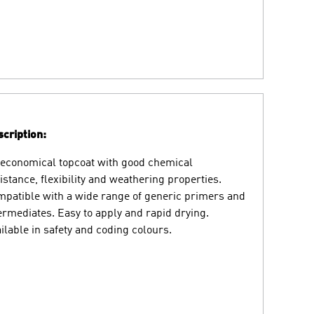
cription:
economical topcoat with good chemical
istance, flexibility and weathering properties.
patible with a wide range of generic primers and
ermediates. Easy to apply and rapid drying.
ilable in safety and coding colours.