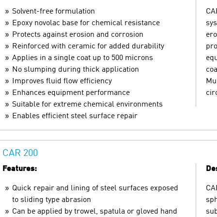
Solvent-free formulation
CAR
Epoxy novolac base for chemical resistance
sys
Protects against erosion and corrosion
ero
Reinforced with ceramic for added durability
pro
Applies in a single coat up to 500 microns
equ
No slumping during thick application
coa
Improves fluid flow efficiency
Mul
Enhances equipment performance
ci
Suitable for extreme chemical environments
Enables efficient steel surface repair
CAR 200
Features:
Des
Quick repair and lining of steel surfaces exposed
CAR
to sliding type abrasion
sph
Can be applied by trowel, spatula or gloved hand
sub