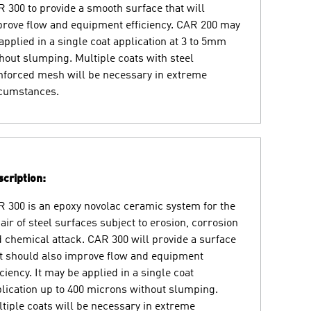
 300 to provide a smooth surface that will
rove flow and equipment efficiency. CAR 200 may
applied in a single coat application at 3 to 5mm
hout slumping. Multiple coats with steel
nforced mesh will be necessary in extreme
rcumstances.
cription:
 300 is an epoxy novolac ceramic system for the
air of steel surfaces subject to erosion, corrosion
 chemical attack. CAR 300 will provide a surface
t should also improve flow and equipment
iciency. It may be applied in a single coat
lication up to 400 microns without slumping.
tiple coats will be necessary in extreme