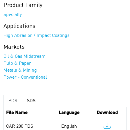
Product Family
Specialty
Applications
High Abrasion / Impact Coatings
Markets
Oil & Gas Midstream
Pulp & Paper
Metals & Mining
Power - Conventional
PDS
SDS
File Name
Language
Download
CAR 200 PDS
English