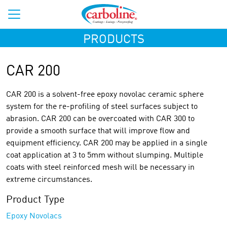
PRODUCTS
CAR 200
CAR 200 is a solvent-free epoxy novolac ceramic sphere
system for the re-profiling of steel surfaces subject to
abrasion. CAR 200 can be overcoated with CAR 300 to
provide a smooth surface that will improve flow and
equipment efficiency. CAR 200 may be applied in a single
coat application at 3 to 5mm without slumping. Multiple
coats with steel reinforced mesh will be necessary in
extreme circumstances.
Product Type
Epoxy Novolacs