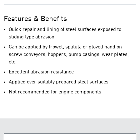
Features & Benefits
Quick repair and lining of steel surfaces exposed to
sliding type abrasion
Can be applied by trowel, spatula or gloved hand on
screw conveyors, hoppers, pump casings, wear plates,
etc.
Excellent abrasion resistance
Applied over suitably prepared steel surfaces
Not recommended for engine components