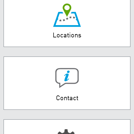
Locations
Contact