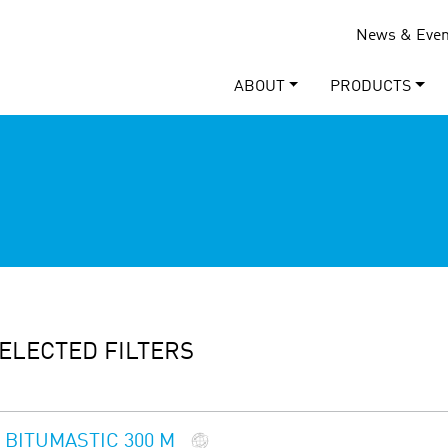
News & Even
ABOUT
PRODUCTS
ELECTED FILTERS
BITUMASTIC 300 M