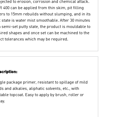
jected to erosion, corrosion and chemical attack.
 400 can be applied from thin skim, pit filling
ers to 15mm rebuilds without slumping, and in its
 state is water mist smoothable. After 30 minutes
a semi-set putty state, the product is mouldable to
ired shapes and once set can be machined to the
ct tolerances which may be required.
cription:
gle package primer, resistant to spillage of mild
ds and alkalies, aliphatic solvents, etc., with
table topcoat. Easy to apply by brush, roller or
ay.