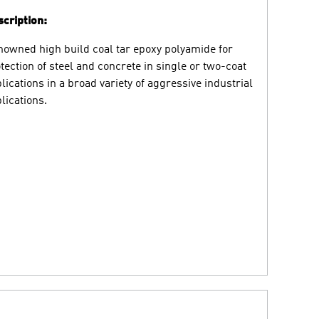
cription:
owned high build coal tar epoxy polyamide for
tection of steel and concrete in single or two-coat
lications in a broad variety of aggressive industrial
lications.