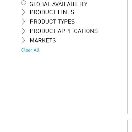
GLOBAL AVAILABILITY
PRODUCT LINES
PRODUCT TYPES
PRODUCT APPLICATIONS
MARKETS
Clear All