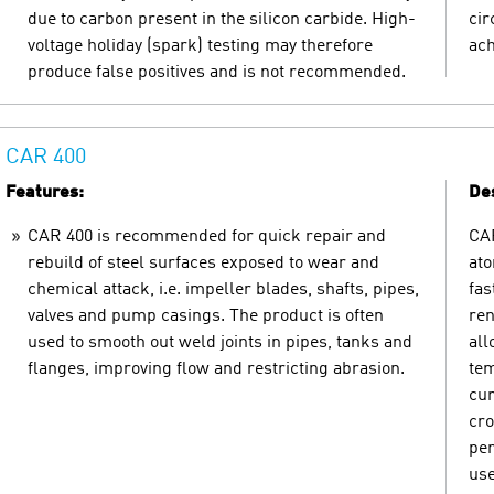
due to carbon present in the silicon carbide. High-
cir
voltage holiday (spark) testing may therefore
ach
produce false positives and is not recommended.
CAR 400
Features:
Des
CAR 400 is recommended for quick repair and
CAR
rebuild of steel surfaces exposed to wear and
ato
chemical attack, i.e. impeller blades, shafts, pipes,
fas
valves and pump casings. The product is often
ren
used to smooth out weld joints in pipes, tanks and
all
flanges, improving flow and restricting abrasion.
tem
cur
cro
per
use