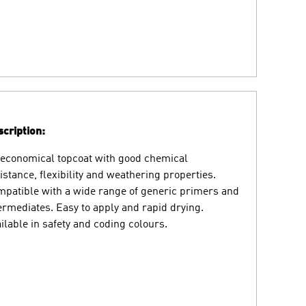
cription:
economical topcoat with good chemical
istance, flexibility and weathering properties.
patible with a wide range of generic primers and
ermediates. Easy to apply and rapid drying.
ilable in safety and coding colours.