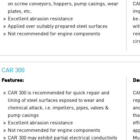
on screw conveyors, hoppers, pump casings, wear
CAR
plates, etc.
imp
Excellent abrasion resistance
be 
Applied over suitably prepared steel surfaces
wit
Not recommended for engine components
rei
ci
CAR 300
Features:
Des
CAR 300 is recommended for quick repair and
CAR
lining of steel surfaces exposed to wear and
rep
chemical attack, i.e. impellers, pipes, valves &
and
pump casings
tha
Excellent abrasion resistance
eff
Not recommended for engine components
app
CAR 300 may exhibit partial electrical conductivity
Mul