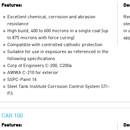
Features:
Des
Excellent chemical, corrosion and abrasion
Ren
resistance
ste
High build, 400 to 600 microns in a single coat (up
in 
to 875 microns with force curing)
app
Compatible with controlled cathodic protection
Suitable for use in exposures as referenced in the
following specifications
Corp of Engineers C-200, C200a
AWWA C-210 for exterior
SSPC-Paint 16
Steel Tank Institute Corrosion Control System STI-
P3
CAR 100
Features:
Des