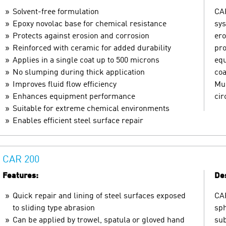
Solvent-free formulation
CAR
Epoxy novolac base for chemical resistance
sys
Protects against erosion and corrosion
ero
Reinforced with ceramic for added durability
pro
Applies in a single coat up to 500 microns
equ
No slumping during thick application
coa
Improves fluid flow efficiency
Mul
Enhances equipment performance
ci
Suitable for extreme chemical environments
Enables efficient steel surface repair
CAR 200
Features:
Des
Quick repair and lining of steel surfaces exposed
CAR
to sliding type abrasion
sph
Can be applied by trowel, spatula or gloved hand
sub