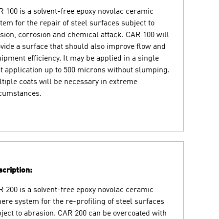
 100 is a solvent-free epoxy novolac ceramic
tem for the repair of steel surfaces subject to
sion, corrosion and chemical attack. CAR 100 will
vide a surface that should also improve flow and
ipment efficiency. It may be applied in a single
t application up to 500 microns without slumping.
tiple coats will be necessary in extreme
rcumstances.
cription:
 200 is a solvent-free epoxy novolac ceramic
ere system for the re-profiling of steel surfaces
ject to abrasion. CAR 200 can be overcoated with