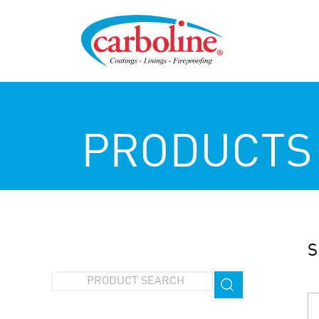
PRODUCTS
S