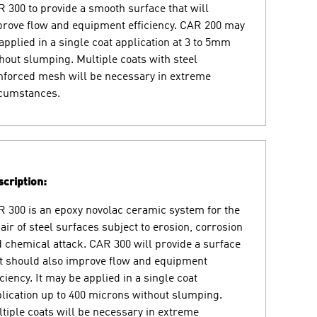
 300 to provide a smooth surface that will
rove flow and equipment efficiency. CAR 200 may
applied in a single coat application at 3 to 5mm
hout slumping. Multiple coats with steel
nforced mesh will be necessary in extreme
rcumstances.
cription:
 300 is an epoxy novolac ceramic system for the
air of steel surfaces subject to erosion, corrosion
 chemical attack. CAR 300 will provide a surface
t should also improve flow and equipment
iciency. It may be applied in a single coat
lication up to 400 microns without slumping.
tiple coats will be necessary in extreme