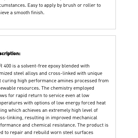
cumstances. Easy to apply by brush or roller to
ieve a smooth finish.
cription:
 400 is a solvent-free epoxy blended with
mized steel alloys and cross-linked with unique
t curing high performance amines processed from
ewable resources. The chemistry employed
ows for rapid return to service even at low
peratures with options of low energy forced heat
ing which achieves an extremely high level of
ss-linking, resulting in improved mechanical
formance and chemical resistance. The product is
d to repair and rebuild worn steel surfaces