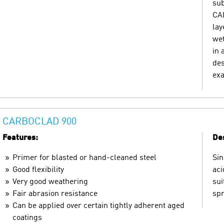
sub
CAR
lay
wet
in 
des
exa
CARBOCLAD 900
Features:
Des
Primer for blasted or hand-cleaned steel
Sin
Good flexibility
aci
Very good weathering
sui
Fair abrasion resistance
spr
Can be applied over certain tightly adherent aged
coatings