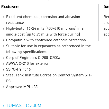
Features:
Des
Excellent chemical, corrosion and abrasion
Ren
resistance
pro
High-build, 16-24 mils (400-610 microns) in a
app
single coat (up to 35 mils with force curing)
app
Compatible with controlled cathodic protection
Suitable for use in exposures as referenced in the
following specifications:
Corp of Engineers C-200, C200a
AWWA C-210 for exterior
SSPC-Paint 16
Steel Tank Institute Corrosion Control System STI-
P3
Approved MPI #35
BITUMASTIC 300M