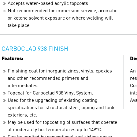
Accepts water-based acrylic topcoats
Not recommended for immersion service, aromatic
or ketone solvent exposure or where welding will
take place
CARBOCLAD 938 FINISH
Features:
Des
Finishing coat for inorganic zincs, vinyls, epoxies
An 
and other recommended primers and
res
intermediates.
Com
Topcoat for Carboclad 938 Vinyl System.
int
Used for the upgrading of existing coating
Ava
specifications for structural steel, piping and tank
exteriors, etc.
May be used for topcoating of surfaces that operate
at moderately hot temperatures up to 149°C.