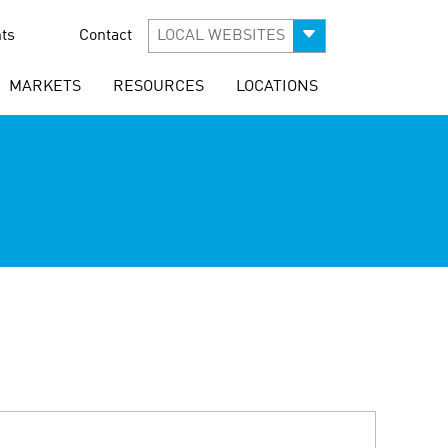
ts
Contact
LOCAL WEBSITES
MARKETS
RESOURCES
LOCATIONS