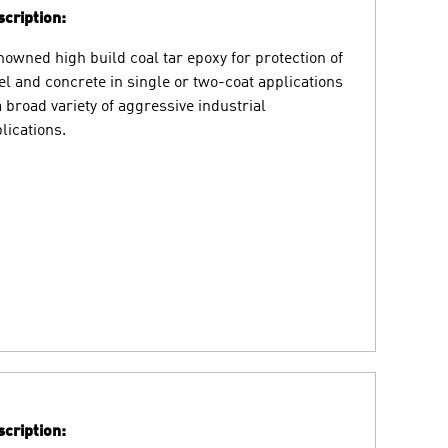
cription:
owned high build coal tar epoxy for protection of
el and concrete in single or two-coat applications
a broad variety of aggressive industrial
lications.
cription: